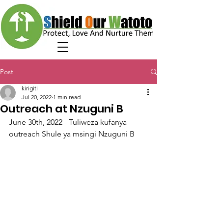
Post
kirigiti
Jul 20, 2022
1 min read
Outreach at Nzuguni B
June 30th, 2022 - Tuliweza kufanya 
outreach Shule ya msingi Nzuguni B