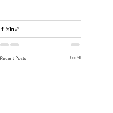
See All
Recent Posts