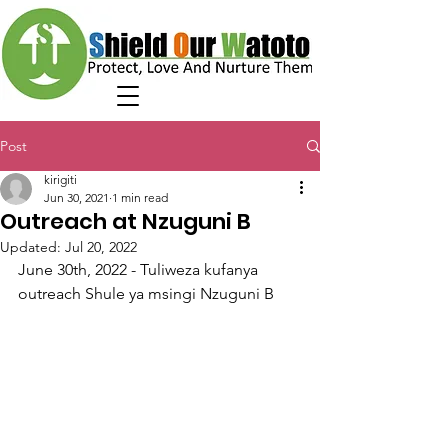
Post
kirigiti
Jun 30, 2021
1 min read
Outreach at Nzuguni B
Updated:
Jul 20, 2022
June 30th, 2022 - Tuliweza kufanya 
outreach Shule ya msingi Nzuguni B